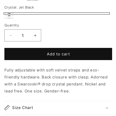
Crystal:
Jet Black
Jet
Siam
Aurora
Black
Quantity
Red
Borealis
Decrease
Increase
quantity
quantity
for
for
Choker
Choker
Add to cart
-
-
River
River
Fully adjustable with soft velvet straps and eco-
friendly hardware.
Back closure with clasp. Adorned
with a Swarovski
® drop crystal pendant.
Nickel and
lead free. One size. Gender-free.
Size Chart