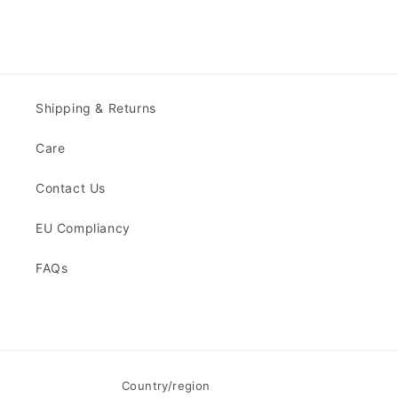
Shipping & Returns
Care
Contact Us
EU Compliancy
FAQs
Country/region