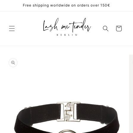
Skip to
Free shipping worldwide on orders over 150€
content
Cart
Skip to
product
information