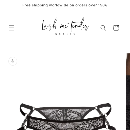
Skip to
Free shipping worldwide on orders over 150€
content
Cart
Skip to
product
information