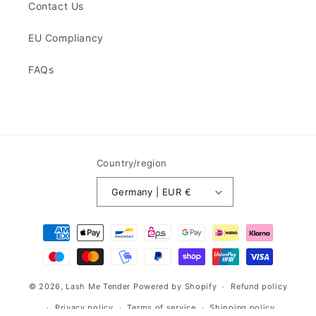
Contact Us
EU Compliancy
FAQs
Country/region
Germany | EUR €
Payment
methods
© 2026,
Lash Me Tender
Powered by Shopify
Refund policy
Privacy policy
Terms of service
Shipping policy