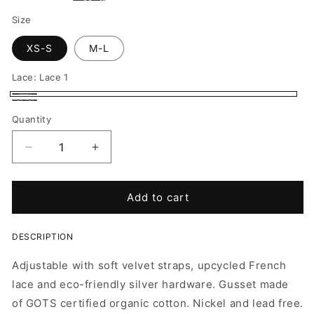
Size
XS-S
M-L
Lace:
Lace 1
Lace
Lace
Quantity
1
2
Decrease
Increase
quantity
quantity
for
for
Panties
Panties
Add to cart
Regular
Regular
Fit
Fit
DESCRIPTION
-
-
Max
Max
Adjustable with soft velvet straps, upcycled French
lace and eco-friendly silver hardware. G
usset made
of
GOTS certified organic cotton. Nickel and lead free.