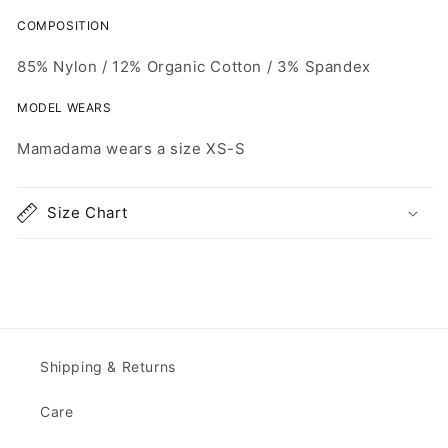
COMPOSITION
85% Nylon /
12% Organic Cotton /
3% Spandex
MODEL WEARS
Mamadama wears
a size
XS-S
Size Chart
Shipping & Returns
Care